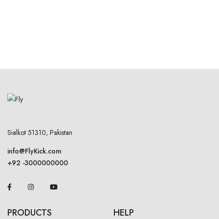
Sialkot 51310, Pakistan
info@FlyKick.com
+92 -3000000000
PRODUCTS
HELP