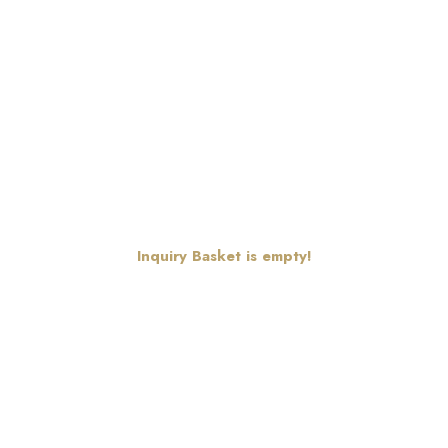
Inquiry Basket is empty!