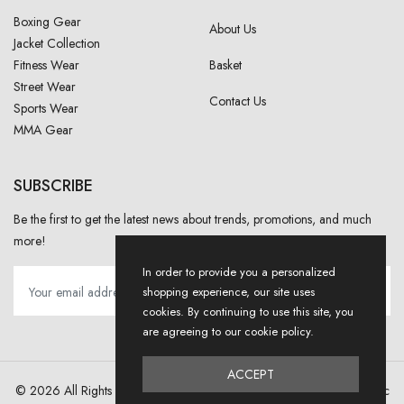
Boxing Gear
About Us
Jacket Collection
Fitness Wear
Basket
Street Wear
Contact Us
Sports Wear
MMA Gear
SUBSCRIBE
Be the first to get the latest news about trends, promotions, and much
more!
In order to provide you a personalized
shopping experience, our site uses
cookies. By continuing to use this site, you
are agreeing to our cookie policy.
ACCEPT
© 2026 All Rights Reserved . Designed And Developed By
NJ Dynamic