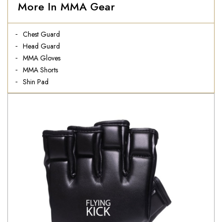
More In MMA Gear
Chest Guard
Head Guard
MMA Gloves
MMA Shorts
Shin Pad