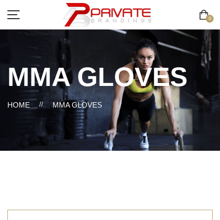
0
MMA GLOVES
HOME
//
MMA GLOVES