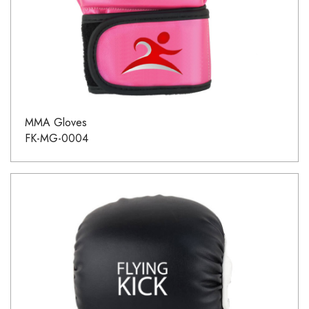
MMA Gloves
FK-MG-0004