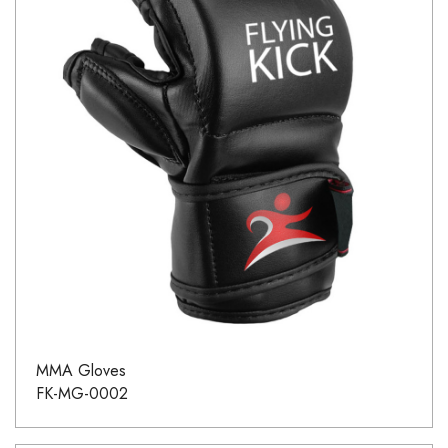
MMA Gloves
FK-MG-0002