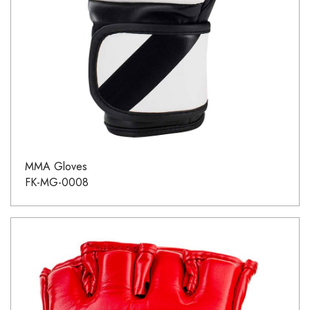
MMA Gloves
FK-MG-0008