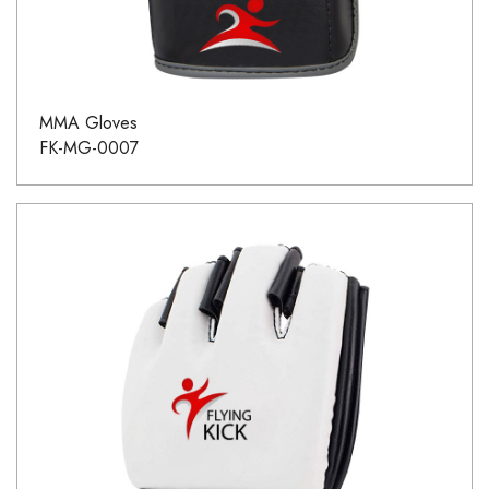
MMA Gloves
FK-MG-0007