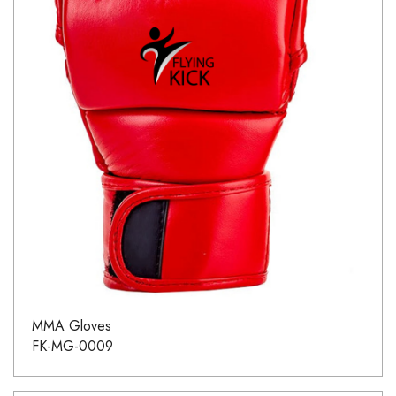
MMA Gloves
FK-MG-0009