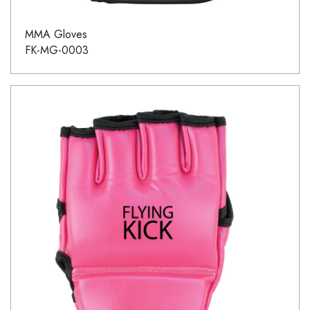
MMA Gloves
FK-MG-0003