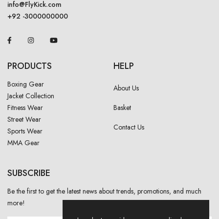
info@FlyKick.com
+92 -3000000000
PRODUCTS
HELP
Boxing Gear
About Us
Jacket Collection
Fitness Wear
Basket
Street Wear
Contact Us
Sports Wear
MMA Gear
SUBSCRIBE
Be the first to get the latest news about trends, promotions, and much
more!