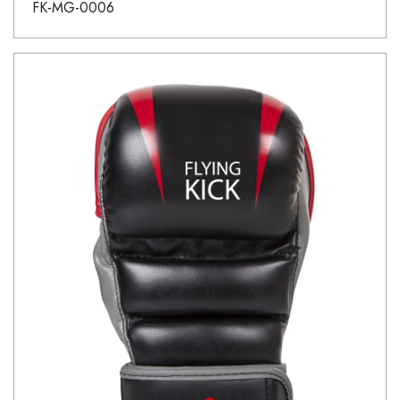
FK-MG-0006