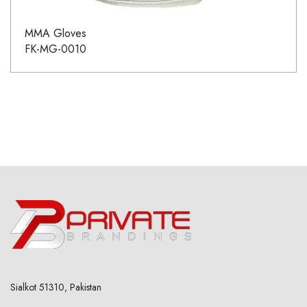
MMA Gloves
FK-MG-0010
Sialkot 51310, Pakistan