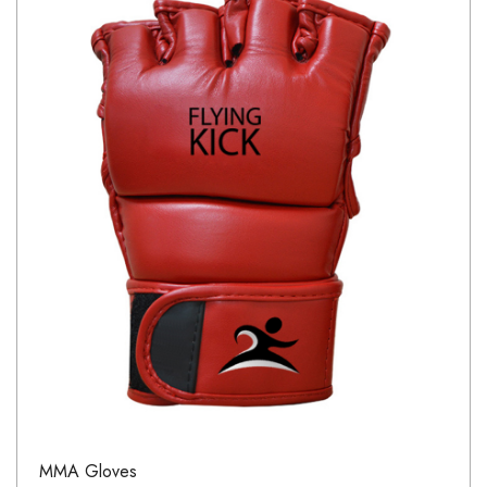
MMA Gloves