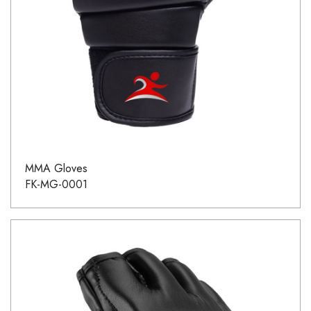
MMA Gloves
FK-MG-0001