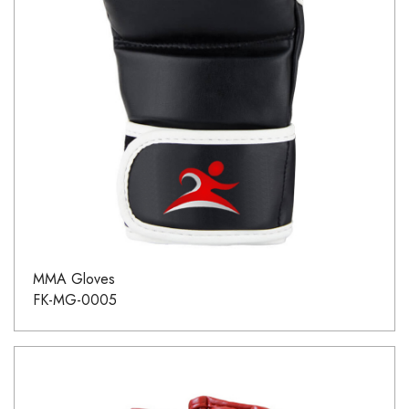
MMA Gloves
FK-MG-0005