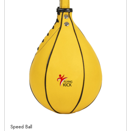
Speed Ball