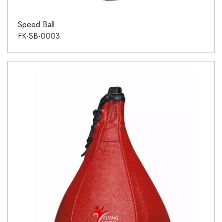
Speed Ball
FK-SB-0003