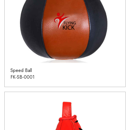
Speed Ball
FK-SB-0001