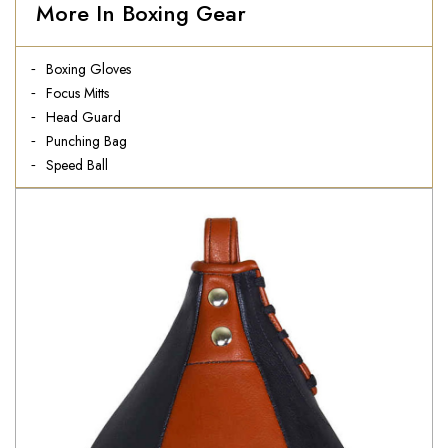
More In Boxing Gear
Boxing Gloves
Focus Mitts
Head Guard
Punching Bag
Speed Ball