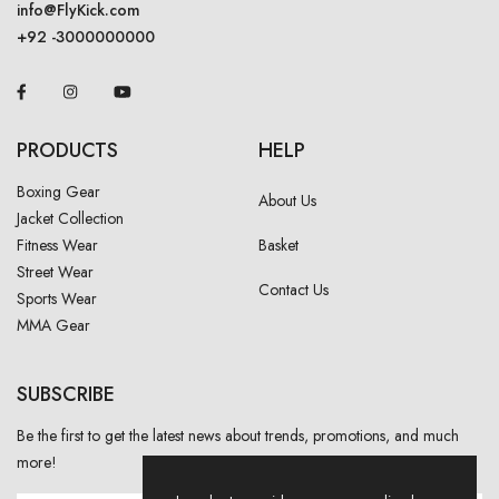
info@FlyKick.com
+92 -3000000000
PRODUCTS
HELP
Boxing Gear
About Us
Jacket Collection
Fitness Wear
Basket
Street Wear
Contact Us
Sports Wear
MMA Gear
SUBSCRIBE
Be the first to get the latest news about trends, promotions, and much
more!