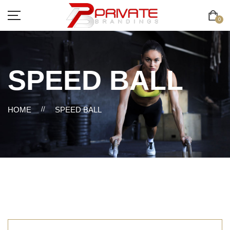
0
SPEED BALL
HOME
//
SPEED BALL