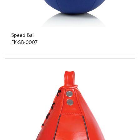
Speed Ball
FK-SB-0007