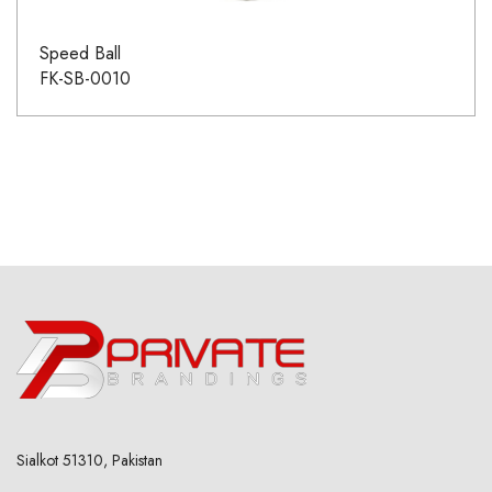
Speed Ball
FK-SB-0010
Sialkot 51310, Pakistan