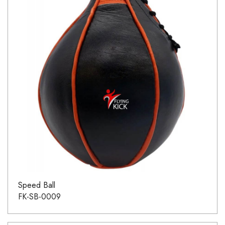
Speed Ball
FK-SB-0009