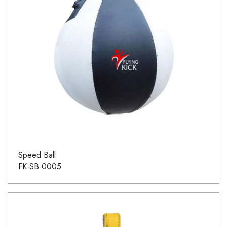
Speed Ball
FK-SB-0005