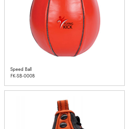
Speed Ball
FK-SB-0008