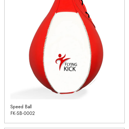
Speed Ball
FK-SB-0002