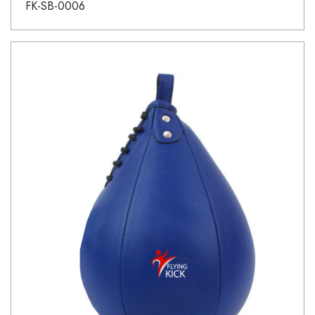
FK-SB-0006