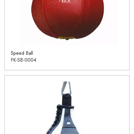
Speed Ball
FK-SB-0004