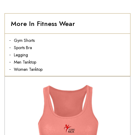
More In Fitness Wear
Gym Shorts
Sports Bra
Legging
Men Tanktop
Women Tanktop