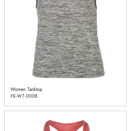
Women Tanktop
FK-WT-0008