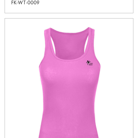
FK-WT-0009