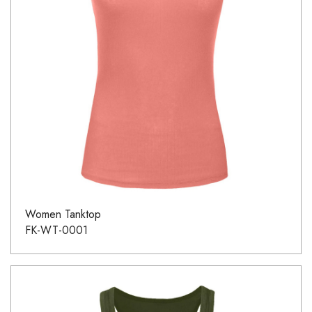
Women Tanktop
FK-WT-0001