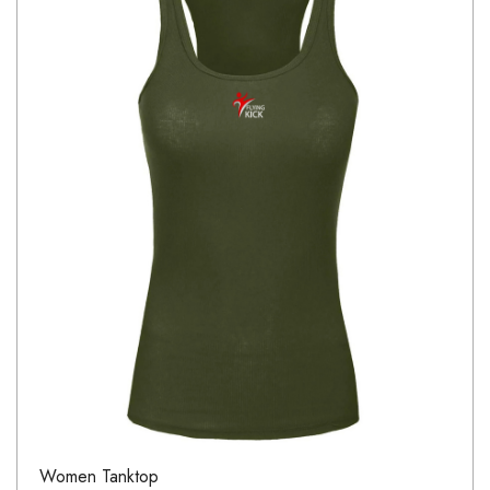
Women Tanktop