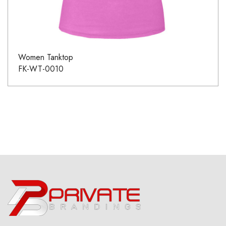
Women Tanktop
FK-WT-0010