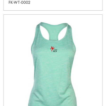
FK-WT-0002