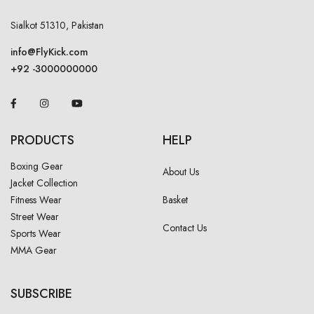
Sialkot 51310, Pakistan
info@FlyKick.com
+92 -3000000000
PRODUCTS
HELP
Boxing Gear
About Us
Jacket Collection
Fitness Wear
Basket
Street Wear
Contact Us
Sports Wear
MMA Gear
SUBSCRIBE