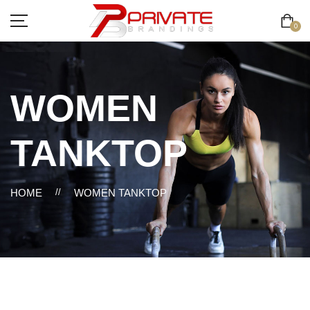
0
WOMEN
TANKTOP
HOME
//
WOMEN TANKTOP