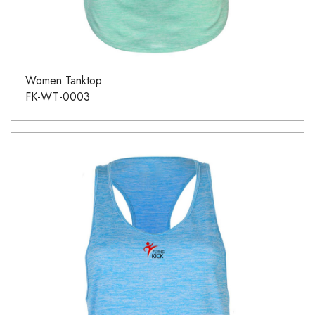
Women Tanktop
FK-WT-0003