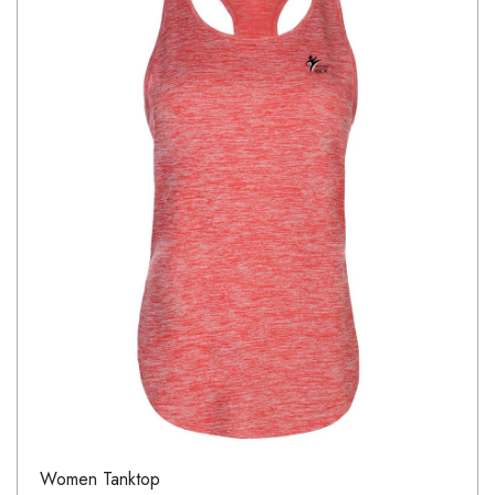
Women Tanktop