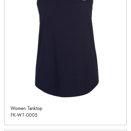
Women Tanktop
FK-WT-0005