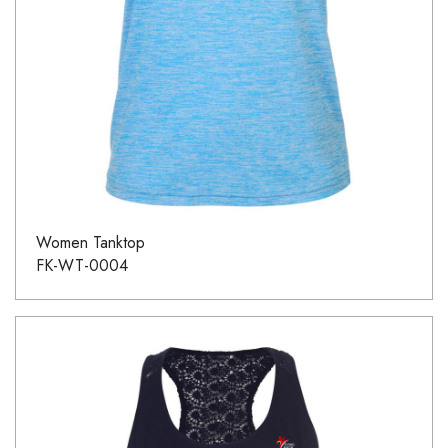
Women Tanktop
FK-WT-0004