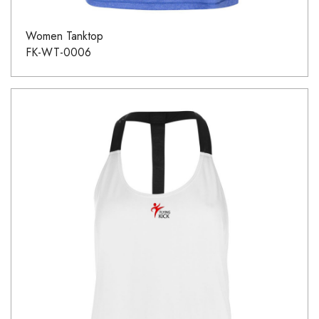
Women Tanktop
FK-WT-0006