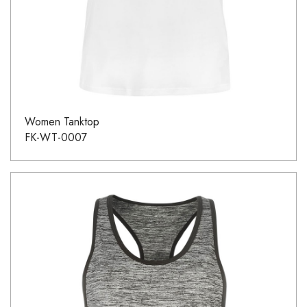
Women Tanktop
FK-WT-0007