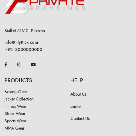
Sialkot 51310, Pakistan
info@FlyKick.com
+92 -3000000000
PRODUCTS
HELP
Boxing Gear
About Us
Jacket Collection
Fitness Wear
Basket
Street Wear
Contact Us
Sports Wear
MMA Gear