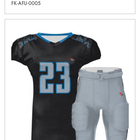
FK-AFU-0005