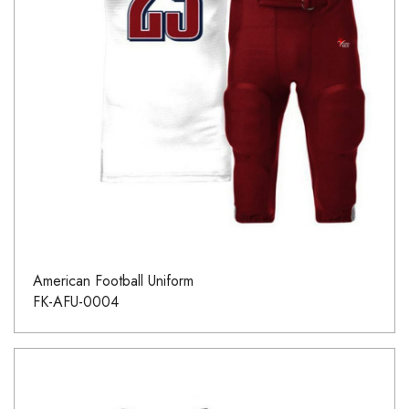
American Football Uniform
FK-AFU-0004