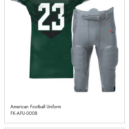
American Football Uniform
FK-AFU-0008