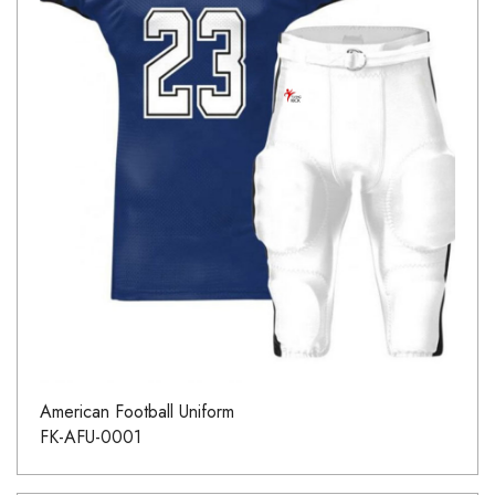
American Football Uniform
FK-AFU-0001