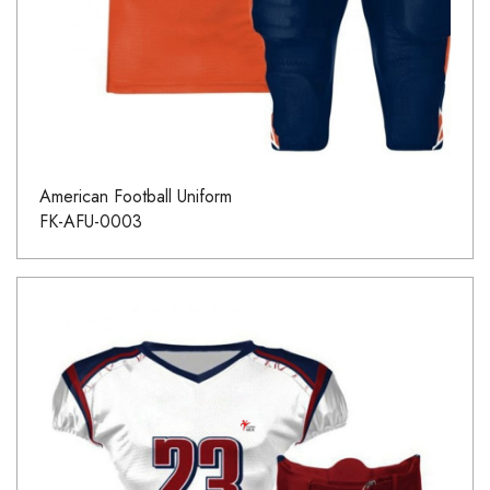
American Football Uniform
FK-AFU-0003