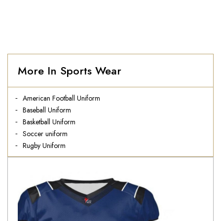
More In Sports Wear
American Football Uniform
Baseball Uniform
Basketball Uniform
Soccer uniform
Rugby Uniform