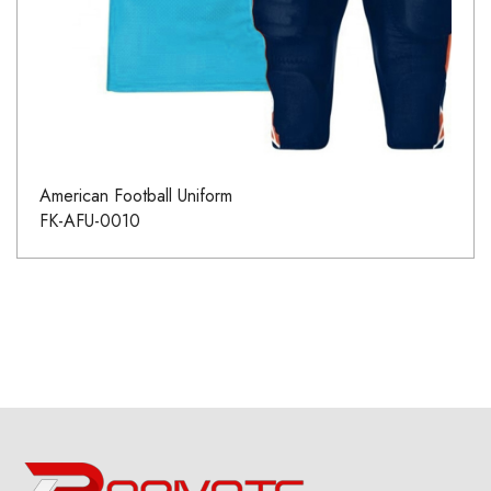
American Football Uniform
FK-AFU-0010