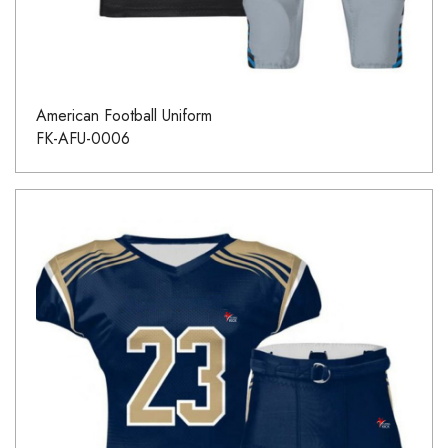
American Football Uniform
FK-AFU-0006