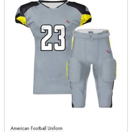
American Football Uniform