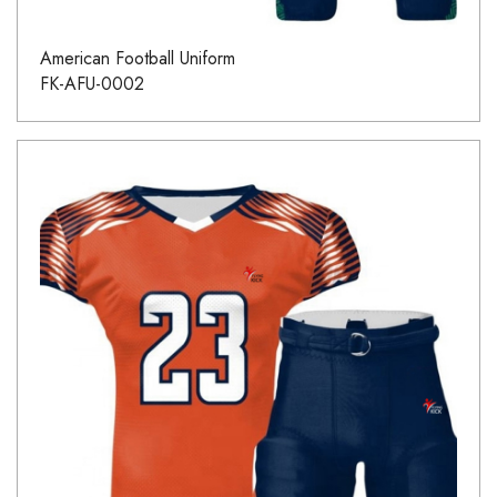
American Football Uniform
FK-AFU-0002