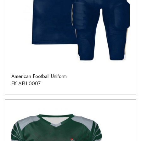
American Football Uniform
FK-AFU-0007