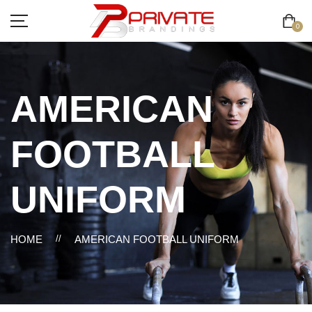
0
AMERICAN
FOOTBALL
UNIFORM
HOME
//
AMERICAN FOOTBALL UNIFORM