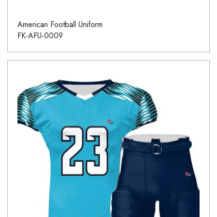
American Football Uniform
FK-AFU-0009