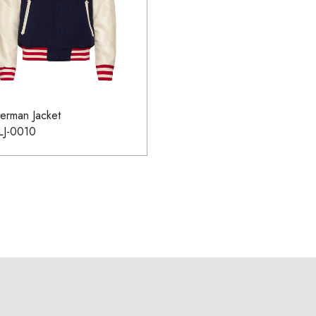
terman Jacket
LJ-0010