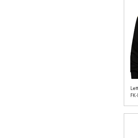
Let
FK-