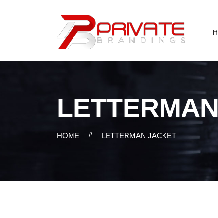
H
LETTERMAN
HOME
//
LETTERMAN JACKET