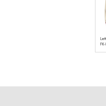
Let
FK-