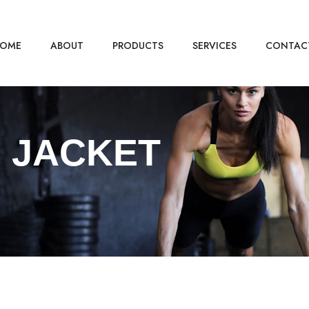
OME
ABOUT
PRODUCTS
SERVICES
CONTAC
 JACKET