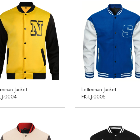
terman Jacket
Letterman Jacket
LJ-0004
FK-LJ-0005