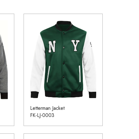
Letterman Jacket
FK-LJ-0003