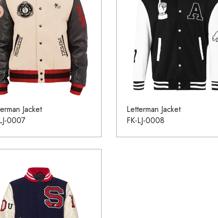
terman Jacket
Letterman Jacket
LJ-0007
FK-LJ-0008