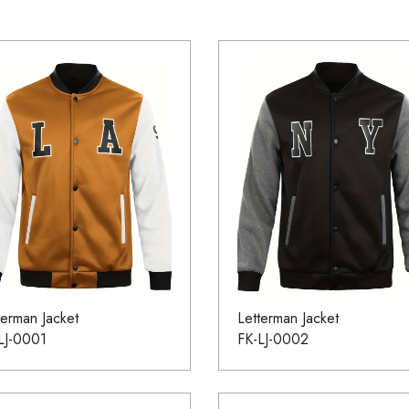
terman Jacket
Letterman Jacket
LJ-0001
FK-LJ-0002