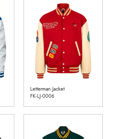
Letterman Jacket
FK-LJ-0006