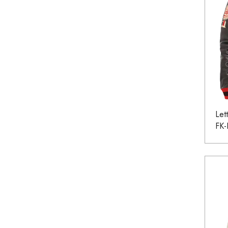
Let
FK-