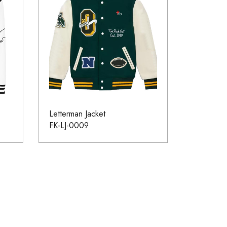
Letterman Jacket
FK-LJ-0009