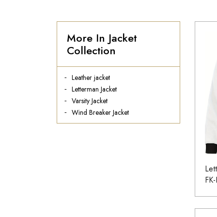
More In Jacket
Collection
Leather jacket
Letterman Jacket
Varsity Jacket
Wind Breaker Jacket
Let
FK-