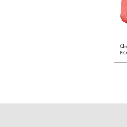
Che
FK