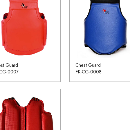
st Guard
Chest Guard
-CG-0007
FK-CG-0008