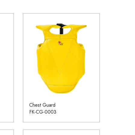
Chest Guard
FK-CG-0003