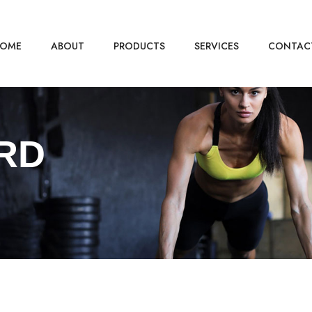
OME
ABOUT
PRODUCTS
SERVICES
CONTAC
RD