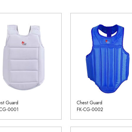
st Guard
Chest Guard
-CG-0001
FK-CG-0002