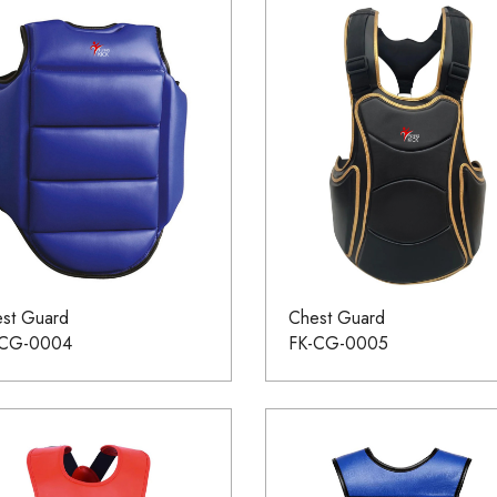
st Guard
Chest Guard
-CG-0004
FK-CG-0005