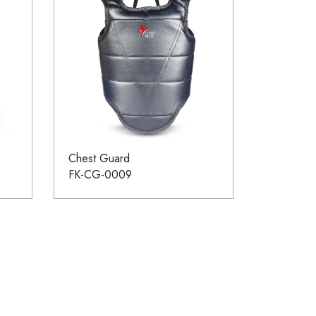
Chest Guard
FK-CG-0009