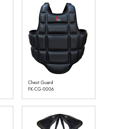
Chest Guard
FK-CG-0006