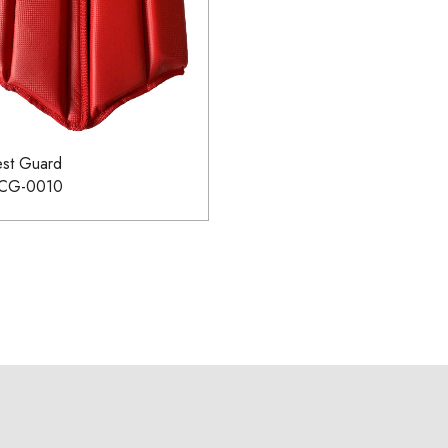
st Guard
-CG-0010