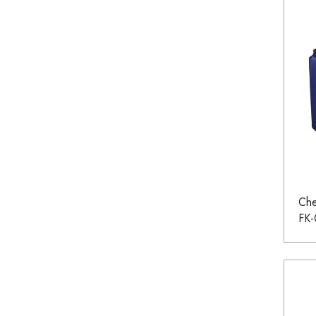
Che
FK