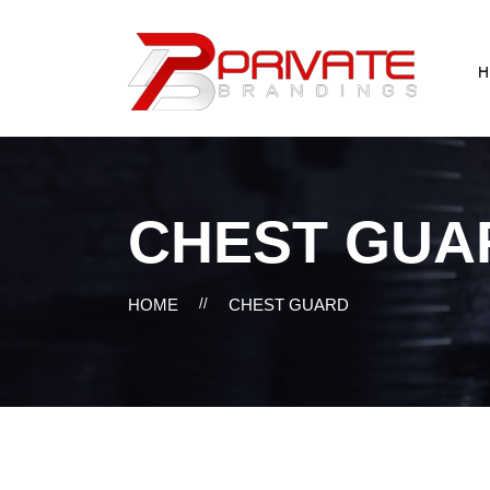
H
CHEST GUA
HOME
//
CHEST GUARD