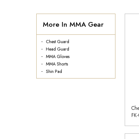
More In MMA Gear
Chest Guard
Head Guard
MMA Gloves
MMA Shorts
Shin Pad
Che
FK