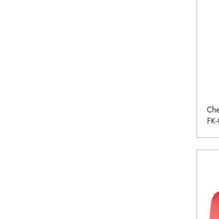
Che
FK