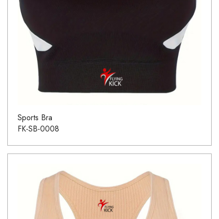
Sports Bra
FK-SB-0008