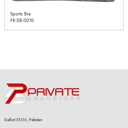
Sports Bra
FK-SB-0010
Sialkot 51310, Pakistan