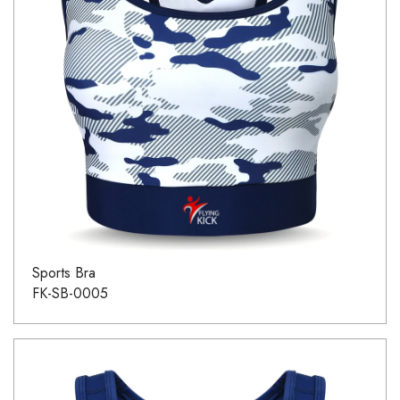
Sports Bra
FK-SB-0005