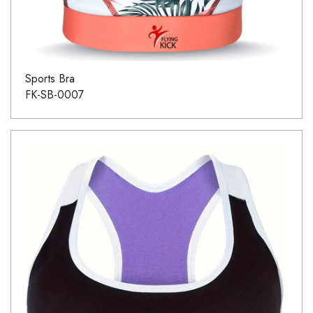
Sports Bra
FK-SB-0007