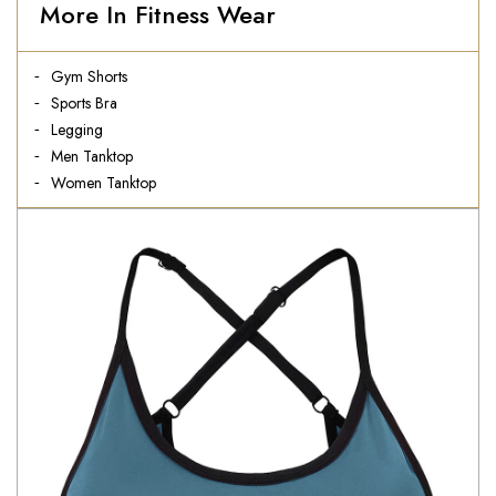
More In Fitness Wear
Gym Shorts
Sports Bra
Legging
Men Tanktop
Women Tanktop