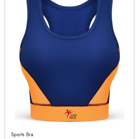
Sports Bra