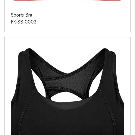
Sports Bra
FK-SB-0003