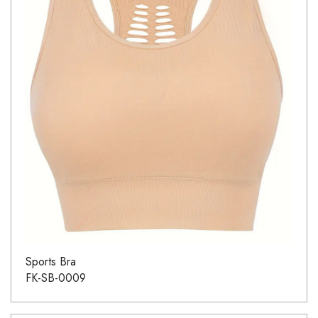
Sports Bra
FK-SB-0009