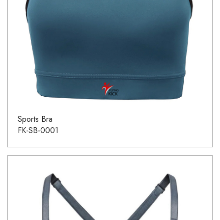
Sports Bra
FK-SB-0001