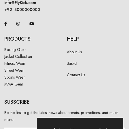
info@FlyKick.com
+92 -3000000000
PRODUCTS
HELP
Boxing Gear
About Us
Jacket Collection
Fitness Wear
Basket
Street Wear
Contact Us
Sports Wear
MMA Gear
SUBSCRIBE
Be the first to get the latest news about trends, promotions, and much
more!