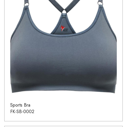
Sports Bra
FK-SB-0002