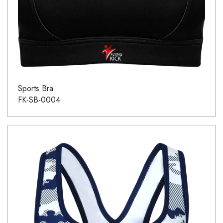
Sports Bra
FK-SB-0004