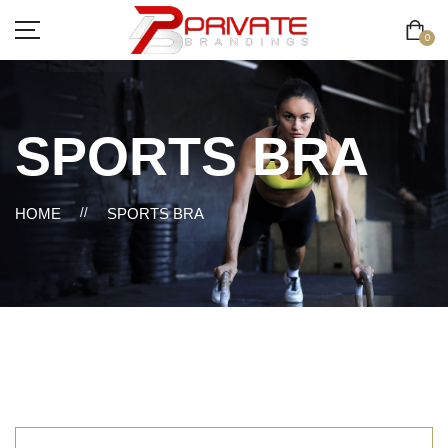
0
SPORTS BRA
HOME
//
SPORTS BRA