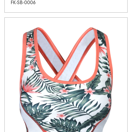
FK-SB-0006