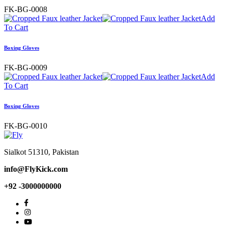
FK-BG-0008
Add
To Cart
Boxing Gloves
FK-BG-0009
Add
To Cart
Boxing Gloves
FK-BG-0010
Sialkot 51310, Pakistan
info@FlyKick.com
+92 -3000000000