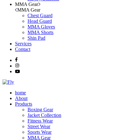
MMA Gear
MMA Gear
Chest Guard
Head Guard
MMA Gloves
MMA Shorts
Shin Pad
Services
Contact
home
About
Products
Boxing Gear
Jacket Collection
Fitness Wear
Street Wear
Sports Wear
MMA Gear