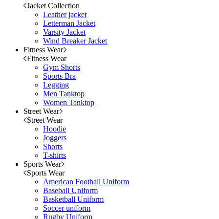
Jacket Collection
Leather jacket
Letterman Jacket
Varsity Jacket
Wind Breaker Jacket
Fitness Wear
Fitness Wear
Gym Shorts
Sports Bra
Legging
Men Tanktop
Women Tanktop
Street Wear
Street Wear
Hoodie
Joggers
Shorts
T-shirts
Sports Wear
Sports Wear
American Football Uniform
Baseball Uniform
Basketball Uniform
Soccer uniform
Rugby Uniform