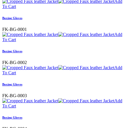
Add
To Cart
Boxing Gloves
FK-BG-0001
Add
To Cart
Boxing Gloves
FK-BG-0002
Add
To Cart
Boxing Gloves
FK-BG-0003
Add
To Cart
Boxing Gloves