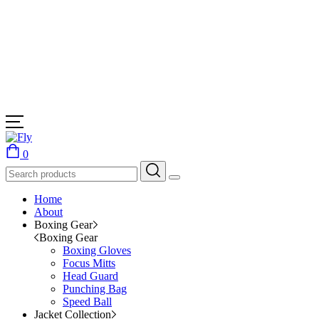
0
Home
About
Boxing Gear
Boxing Gear
Boxing Gloves
Focus Mitts
Head Guard
Punching Bag
Speed Ball
Jacket Collection