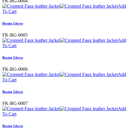
FK-BG-0004
Add
To Cart
Boxing Gloves
FK-BG-0005
Add
To Cart
Boxing Gloves
FK-BG-0006
Add
To Cart
Boxing Gloves
FK-BG-0007
Add
To Cart
Boxing Gloves