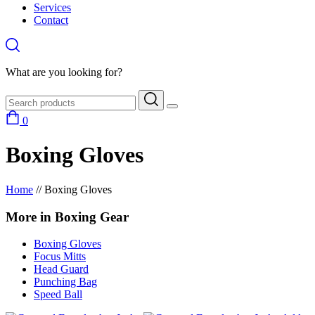
Services
Contact
What are you looking for?
0
Boxing Gloves
Home
//
Boxing Gloves
More in Boxing Gear
Boxing Gloves
Focus Mitts
Head Guard
Punching Bag
Speed Ball