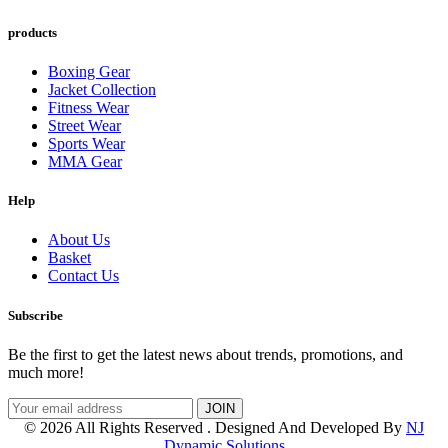
products
Boxing Gear
Jacket Collection
Fitness Wear
Street Wear
Sports Wear
MMA Gear
Help
About Us
Basket
Contact Us
Subscribe
Be the first to get the latest news about trends, promotions, and
much more!
© 2026 All Rights Reserved . Designed And Developed By
NJ
Dynamic Solutions