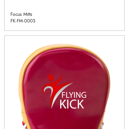
Focus Mitts
FK-FM-0003