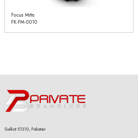
Focus Mitts
FK-FM-0010
Sialkot 51310, Pakistan