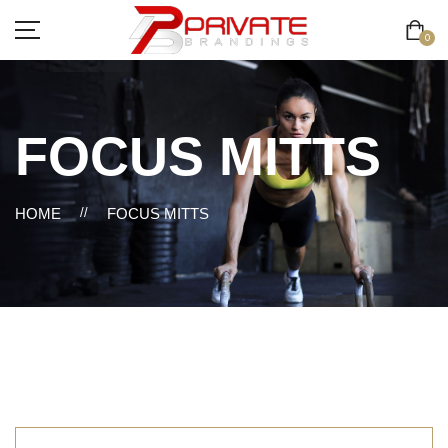
0
FOCUS MITTS
HOME
//
FOCUS MITTS