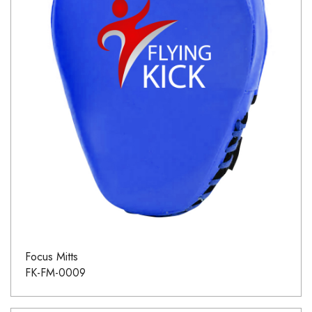
Focus Mitts
FK-FM-0009