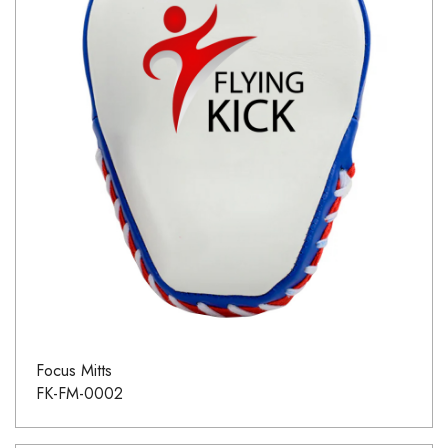
Focus Mitts
FK-FM-0002