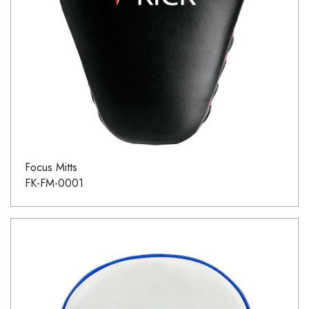
Focus Mitts
FK-FM-0001