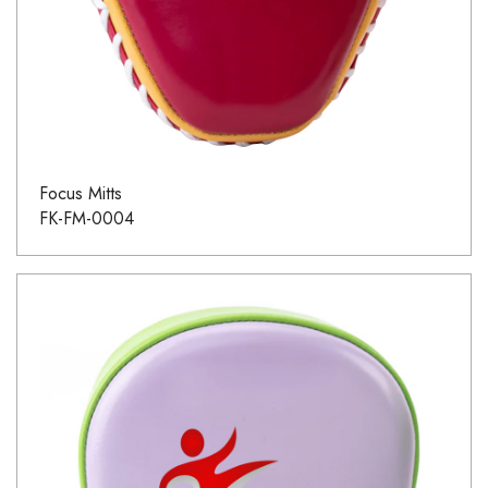
Focus Mitts
FK-FM-0004