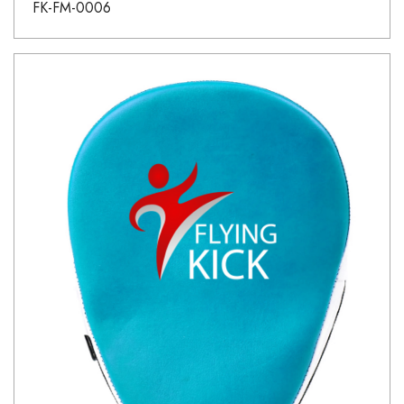
FK-FM-0006