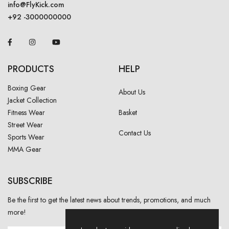
info@FlyKick.com
+92 -3000000000
PRODUCTS
HELP
Boxing Gear
About Us
Jacket Collection
Fitness Wear
Basket
Street Wear
Contact Us
Sports Wear
MMA Gear
SUBSCRIBE
Be the first to get the latest news about trends, promotions, and much
more!