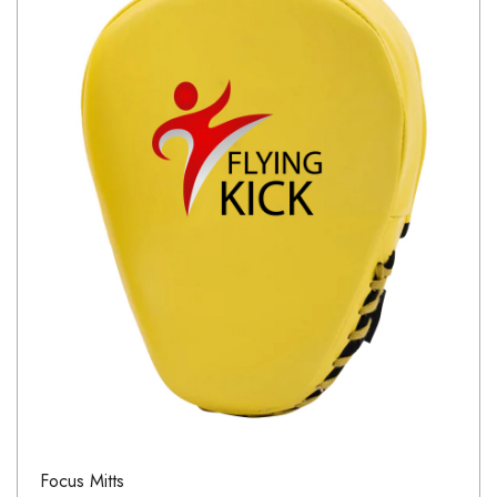
Focus Mitts