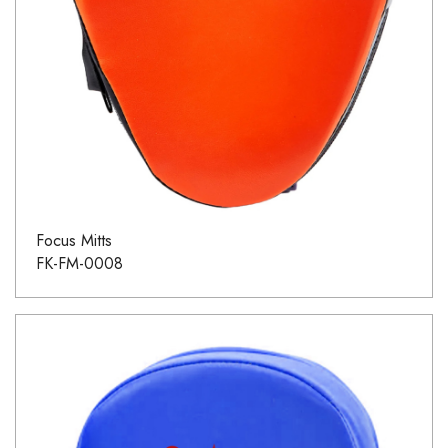
Focus Mitts
FK-FM-0008