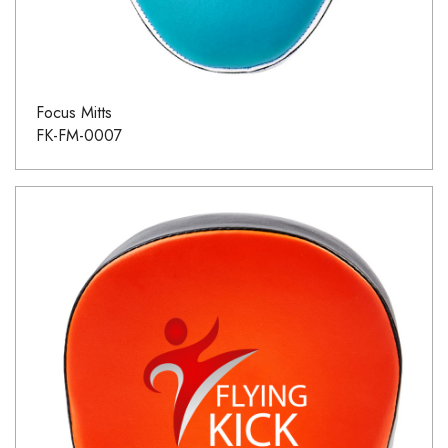
Focus Mitts
FK-FM-0007