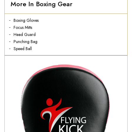
More In Boxing Gear
Boxing Gloves
Focus Mitts
Head Guard
Punching Bag
Speed Ball