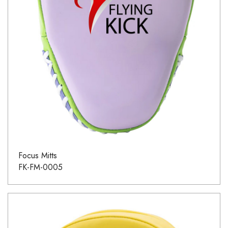
Focus Mitts
FK-FM-0005