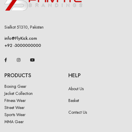
Sialkot 51310, Pakistan
info@FlyKick.com
+92 -3000000000
PRODUCTS
HELP
Boxing Gear
About Us
Jacket Collection
Fitness Wear
Basket
Street Wear
Contact Us
Sports Wear
MMA Gear