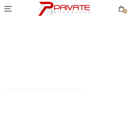
0
JACKET
COLLECTION
HOME
//
JACKET COLLECTION