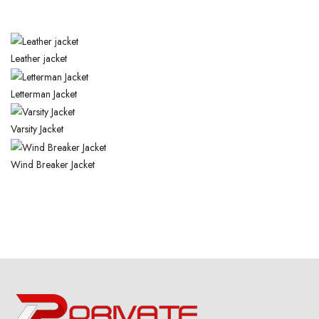
Leather
jacket
Letterman
Jacket
Varsity
Jacket
Wind
Breaker Jacket