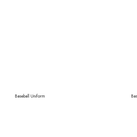
Baseball
Uniform
Bas