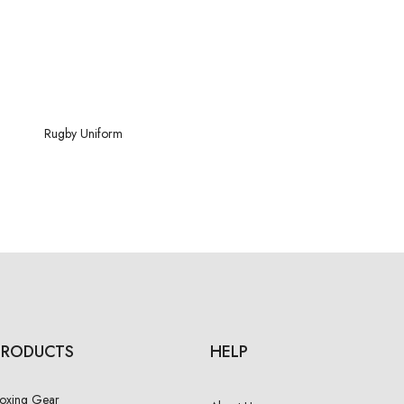
Rugby
Uniform
PRODUCTS
HELP
oxing Gear