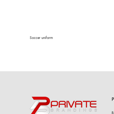
Soccer
uniform
B