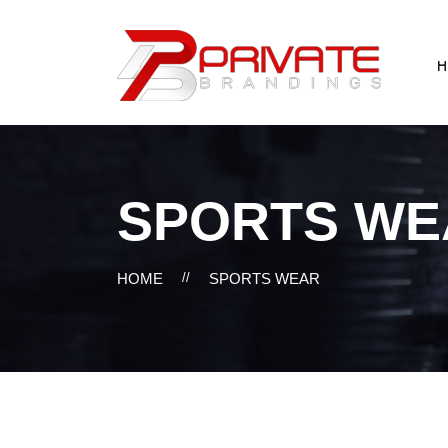
H
SPORTS WE
HOME
//
SPORTS WEAR