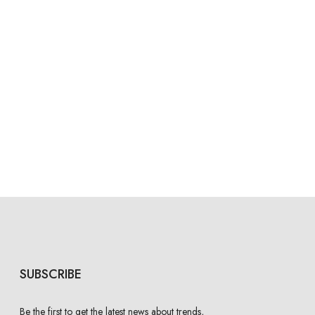
SUBSCRIBE
Be the first to get the latest news about trends,