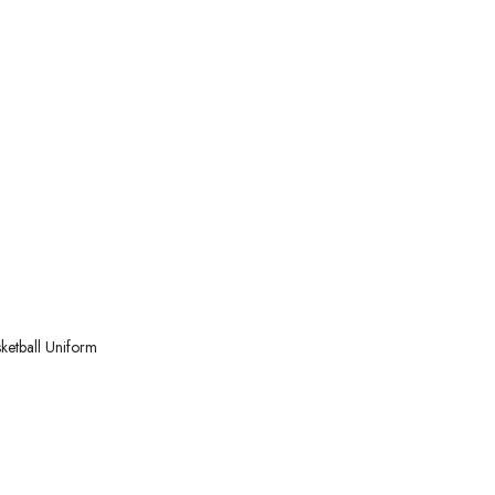
ketball
Uniform