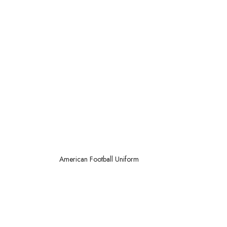
American
Football Uniform