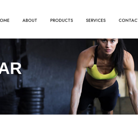
OME
ABOUT
PRODUCTS
SERVICES
CONTAC
AR