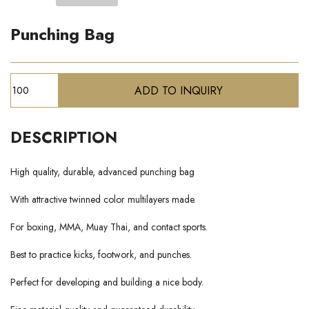
Punching Bag
DESCRIPTION
High quality, durable, advanced punching bag
With attractive twinned color multilayers made.
For boxing, MMA, Muay Thai, and contact sports.
Best to practice kicks, footwork, and punches.
Perfect for developing and building a nice body.