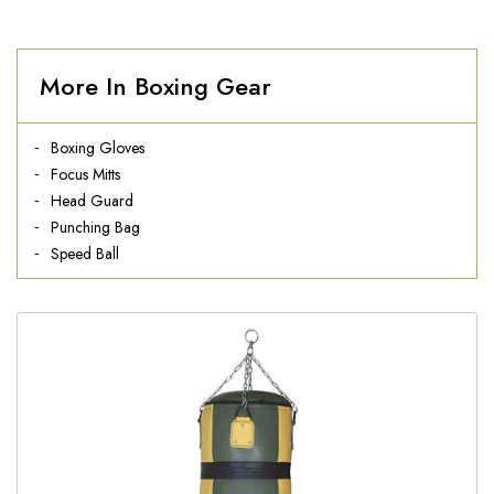
More In Boxing Gear
Boxing Gloves
Focus Mitts
Head Guard
Punching Bag
Speed Ball