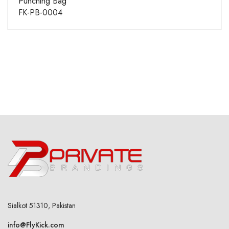
Punching Bag
FK-PB-0004
Sialkot 51310, Pakistan
info@FlyKick.com