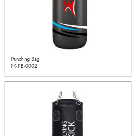
Punching Bag
FK-PB-0002