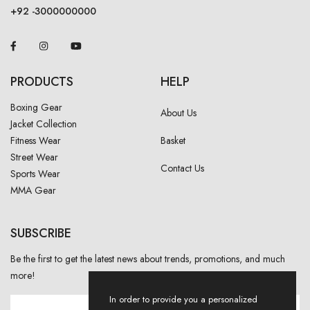
+92 -3000000000
PRODUCTS
HELP
Boxing Gear
About Us
Jacket Collection
Fitness Wear
Basket
Street Wear
Contact Us
Sports Wear
MMA Gear
SUBSCRIBE
Be the first to get the latest news about trends, promotions, and much
more!
In order to provide you a personalized