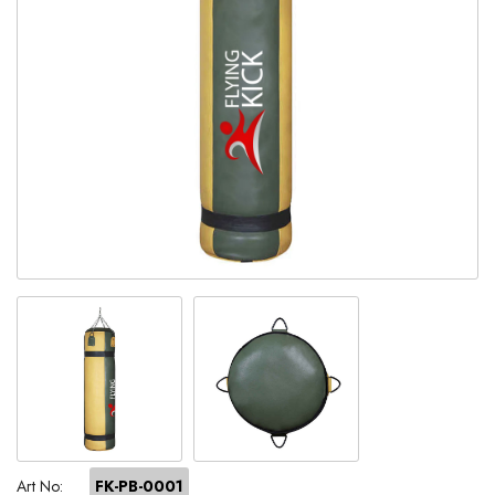
Art No:
FK-PB-0001