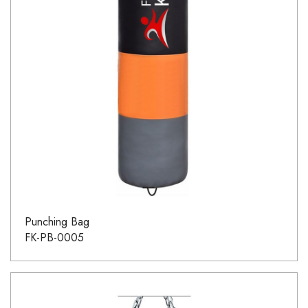
Punching Bag
FK-PB-0005