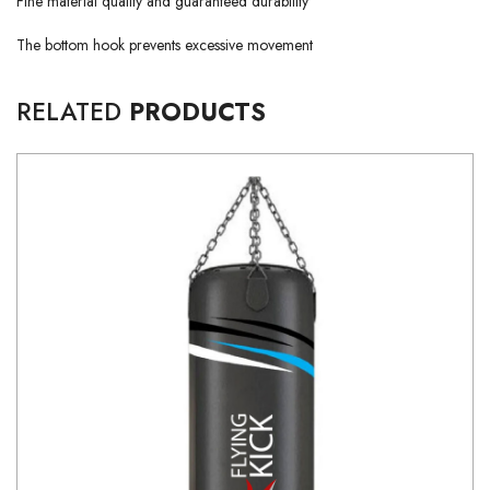
Fine material quality and guaranteed durability
The bottom hook prevents excessive movement
RELATED
PRODUCTS