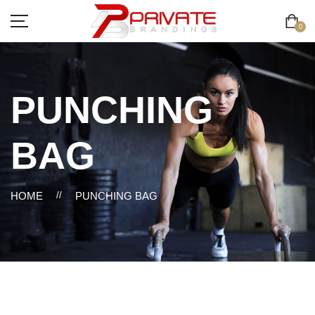
0
PUNCHING
BAG
HOME
//
PUNCHING BAG